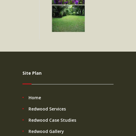
Site Plan
Home
Redwood Services
Redwood Case Studies
Redwood Gallery