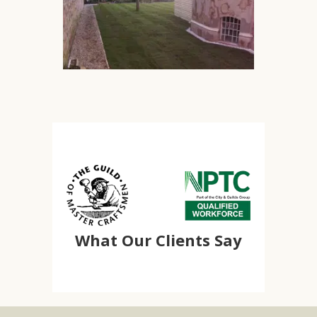
What Our Clients Say