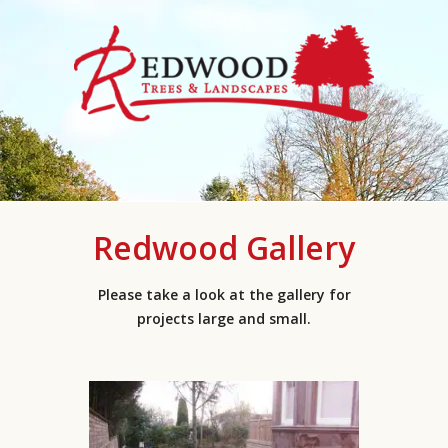
Redwood Gallery
Please take a look at the gallery for
projects large and small.