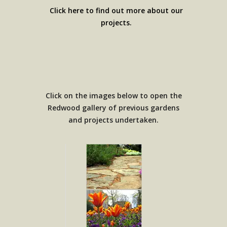
Click here to find out more about our
projects.
Click on the images below to open the
Redwood gallery of previous gardens
and projects undertaken.