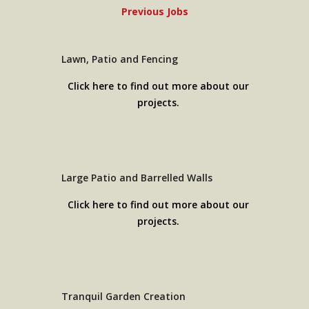
Previous Jobs
Lawn, Patio and Fencing
Click here to find out more about our
projects.
Large Patio and Barrelled Walls
Click here to find out more about our
projects.
Tranquil Garden Creation